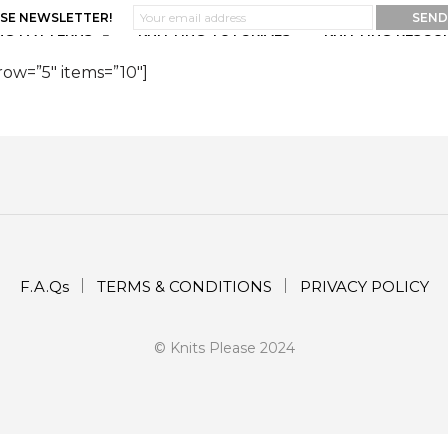
ASE NEWSLETTER!
NG PATTERNS
KNITTING TUTORIALS
KNITTING RESOU
row=”5″ items=”10″]
F.A.Qs
TERMS & CONDITIONS
PRIVACY POLICY
© Knits Please 2024