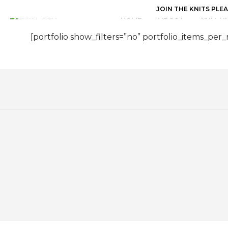
JOIN THE KNITS PLE
HOME
ABOUT
KNITTI
[portfolio show_filters=”no” portfolio_items_per_