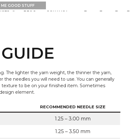
0
0
RCES
BLOG
CONTACT
 GUIDE
g. The lighter the yarn weight, the thinner the yarn,
er the needles you will need to use. You can generally
e texture to be on your finished item. Sometimes
a design element.
RECOMMENDED NEEDLE SIZE
1.25 – 3.00 mm
1.25 – 3.50 mm