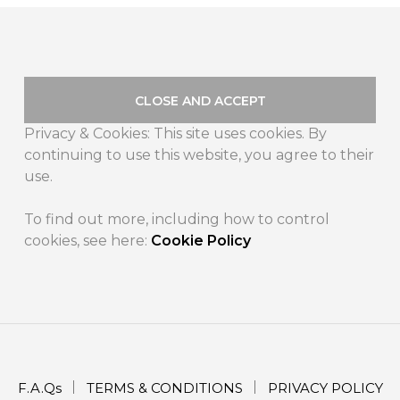
Privacy & Cookies: This site uses cookies. By
continuing to use this website, you agree to their
use.
To find out more, including how to control
cookies, see here:
Cookie Policy
F.A.Qs
TERMS & CONDITIONS
PRIVACY POLICY