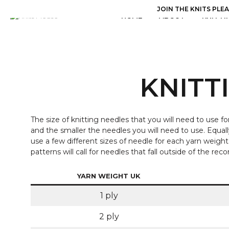
JOIN THE KNITS PLE
HOME
ABOUT
KNITTI
KNITT
The size of knitting needles that you will need to use fo
and the smaller the needles you will need to use. Equall
use a few different sizes of needle for each yarn weig
patterns will call for needles that fall outside of the 
YARN WEIGHT UK
1 ply
2 ply