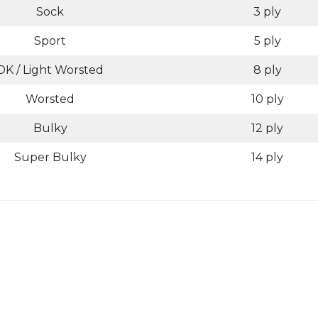
Sock
3 ply
Sport
5 ply
DK / Light Worsted
8 ply
Worsted
10 ply
Bulky
12 ply
Super Bulky
14 ply