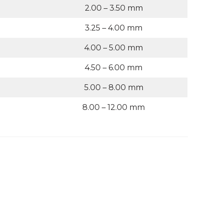
2.00 – 3.50 mm
3.25 – 4.00 mm
4.00 – 5.00 mm
4.50 – 6.00 mm
5.00 – 8.00 mm
8.00 – 12.00 mm