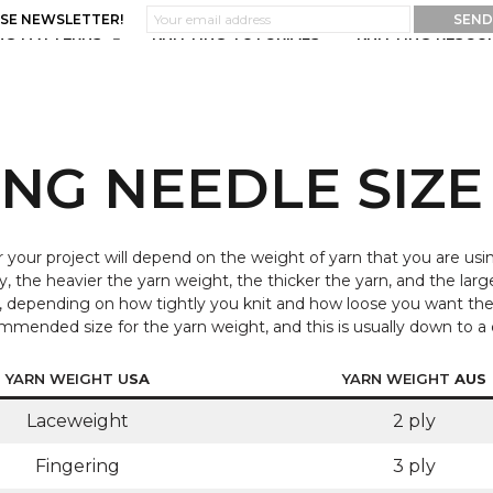
ASE NEWSLETTER!
NG PATTERNS
KNITTING TUTORIALS
KNITTING RESOU
ING NEEDLE SIZE
r your project will depend on the weight of yarn that you are usin
y, the heavier the yarn weight, the thicker the yarn, and the larg
ht, depending on how tightly you knit and how loose you want th
recommended size for the yarn weight, and this is usually down to 
YARN WEIGHT U
SA
YARN WEIGHT
AUS
Laceweight
2 ply
Fingering
3 ply