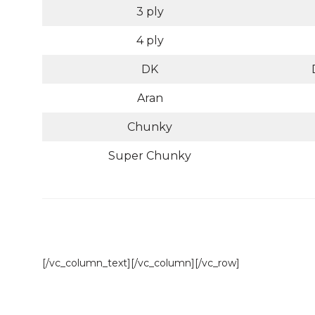
3 ply
4 ply
DK
Aran
Chunky
Super Chunky
[/vc_column_text][/vc_column][/vc_row]