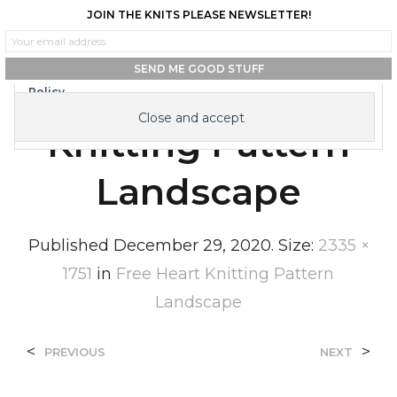
JOIN THE KNITS PLEASE NEWSLETTER!
0
0
Privacy & Cookies: This site uses cookies. By continuing to use this
website, you agree to their use.
To find out more, including how to control cookies, see here:
Cookie
Free Heart
Policy
Knitting Pattern
Landscape
Published
December 29, 2020
. Size:
2335 ×
1751
in
Free Heart Knitting Pattern
Landscape
<
>
PREVIOUS
NEXT