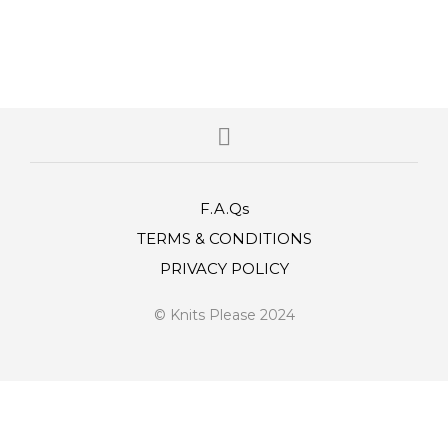
F.A.Qs
TERMS & CONDITIONS
PRIVACY POLICY
© Knits Please 2024