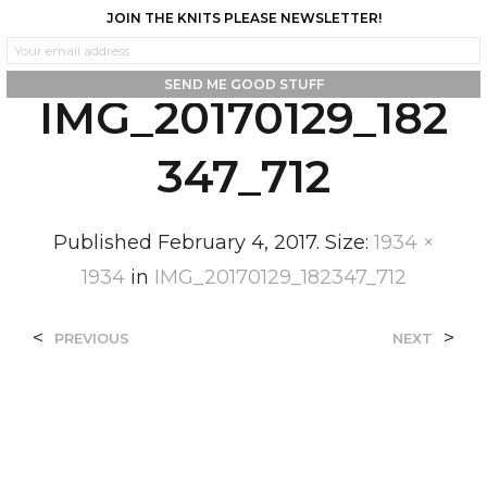
JOIN THE KNITS PLEASE NEWSLETTER!
0
0
IMG_20170129_182
347_712
Published
February 4, 2017
. Size:
1934 ×
1934
in
IMG_20170129_182347_712
<
>
PREVIOUS
NEXT