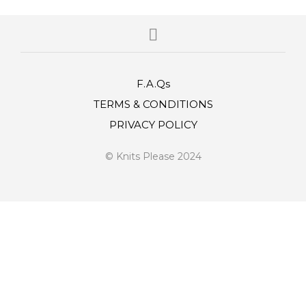
F.A.Qs
TERMS & CONDITIONS
PRIVACY POLICY
© Knits Please 2024