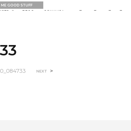
0
0
RCES
BLOG
CONTACT
33
10_084733
>
NEXT