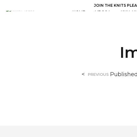
JOIN THE KNITS PLE
HOME
ABOUT
KNITTI
I
<
Publishe
PREVIOUS