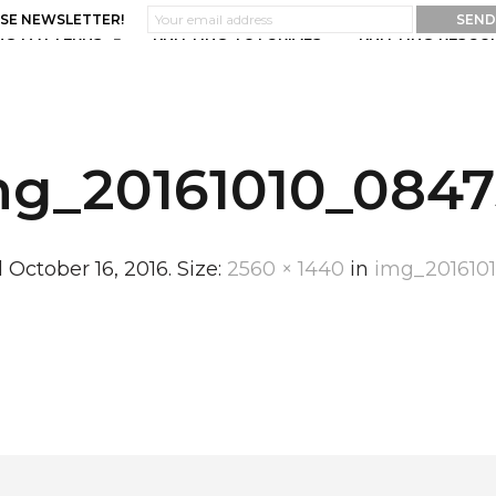
ASE NEWSLETTER!
NG PATTERNS
KNITTING TUTORIALS
KNITTING RESOU
mg_20161010_0847
d
October 16, 2016
. Size:
2560 × 1440
in
img_201610