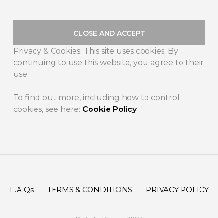
Privacy & Cookies: This site uses cookies. By
continuing to use this website, you agree to their
use.
To find out more, including how to control
cookies, see here:
Cookie Policy
F.A.Qs
TERMS & CONDITIONS
PRIVACY POLICY