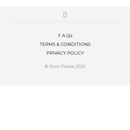
F.A.Qs
TERMS & CONDITIONS
PRIVACY POLICY
© Knits Please 2024