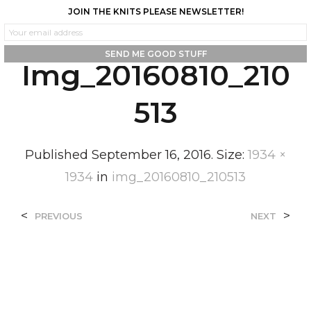
JOIN THE KNITS PLEASE NEWSLETTER!
0
0
Img_20160810_210
513
Published
September 16, 2016
. Size:
1934 ×
1934
in
img_20160810_210513
<
>
PREVIOUS
NEXT