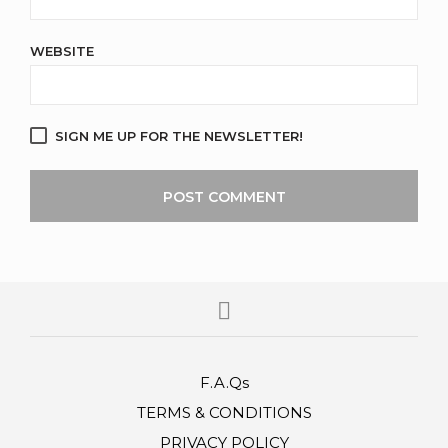
WEBSITE
SIGN ME UP FOR THE NEWSLETTER!
F.A.Qs
TERMS & CONDITIONS
PRIVACY POLICY