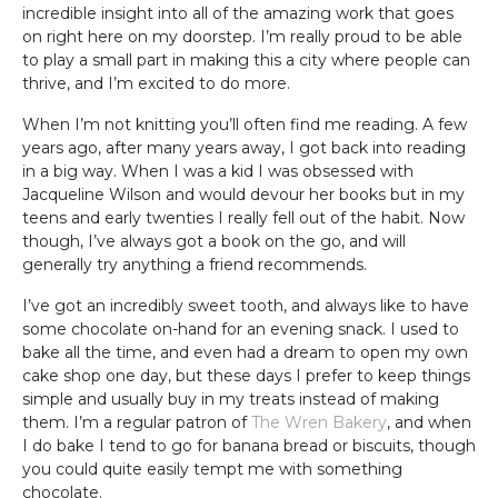
incredible insight into all of the amazing work that goes
on right here on my doorstep. I’m really proud to be able
to play a small part in making this a city where people can
thrive, and I’m excited to do more.
When I’m not knitting you’ll often find me reading. A few
years ago, after many years away, I got back into reading
in a big way. When I was a kid I was obsessed with
Jacqueline Wilson and would devour her books but in my
teens and early twenties I really fell out of the habit. Now
though, I’ve always got a book on the go, and will
generally try anything a friend recommends.
I’ve got an incredibly sweet tooth, and always like to have
some chocolate on-hand for an evening snack. I used to
bake all the time, and even had a dream to open my own
cake shop one day, but these days I prefer to keep things
simple and usually buy in my treats instead of making
them. I’m a regular patron of
The Wren Bakery
, and when
I do bake I tend to go for banana bread or biscuits, though
you could quite easily tempt me with something
chocolate.