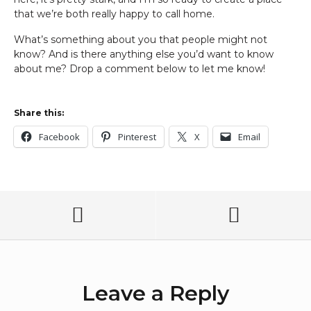
that we’re both really happy to call home.
What’s something about you that people might not
know? And is there anything else you’d want to know
about me? Drop a comment below to let me know!
Share this:
Facebook
Pinterest
X
Email
Leave a Reply