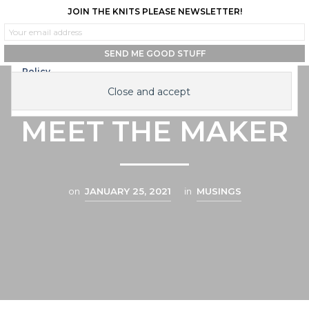
JOIN THE KNITS PLEASE NEWSLETTER!
0
0
Privacy & Cookies: This site uses cookies. By continuing to use this
website, you agree to their use.
To find out more, including how to control cookies, see here:
Cookie
Policy
HI, I’M JESS |
MEET THE MAKER
on
JANUARY 25, 2021
in
MUSINGS