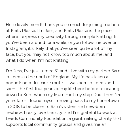
Hello lovely friend! Thank you so much for joining me here
at Knits Please. I’m Jess, and Knits Please is the place
where I express my creativity through simple knitting. If
you’ve been around for a while, or you follow me over on
Instagram, it’s likely that you’ve seen quite a lot of my
face, but you may not know too much about me, and
what I do when I’m not knitting.
I’m Jess, I’ve just turned 31 and I live with my partner Sam
in Leeds in the north of England. My life has taken a
poetic kind of full-circle route – I was born in Leeds and
spent the first four years of my life here before relocating
down to Kent when my Mum met my step-Dad. Then, 24
years later I found myself moving back to my hometown
in 2018 to be closer to Sam’s sisters and new-born
nephew. I really love this city, and I’m grateful to work at
Leeds Community Foundation, a grantmaking charity that
supports local community groups and gives me an