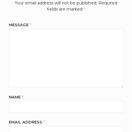
Your email address will not be published.
Required
fields are marked
*
MESSAGE
*
NAME
*
EMAIL ADDRESS
*