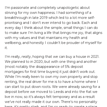
I’m passionate and completely unapologetic about
striving for my own happiness. I had something of a
breakthrough in late 2019 which led to a lot more self-
prioritising and I don’t ever intend to go back. Each and
every day I think about the simple, small things I can do
to make sure I’m living a life that brings me joy, that aligns
with my values and that maintains my health and
wellbeing, and honestly I couldn’t be prouder of myself for
it.
I’m really,
really
, hoping that we can buy a house in 2021.
We planned to in 2020, but with one thing and another
(most notably the disappearance of 5% deposit
mortgages for first time buyers) it just didn’t work out.
While I’m really keen to own my own property and stop
renting, the real driver for me is to have a home where I
can start to put down roots. We were already saving for a
deposit before we moved to Leeds and into the flat we
live in now, so it’s always felt temporary and as a result
we’ve not really made it our own. There’s no personality
here, it’s pretty stark, and I’m so ready to create a place