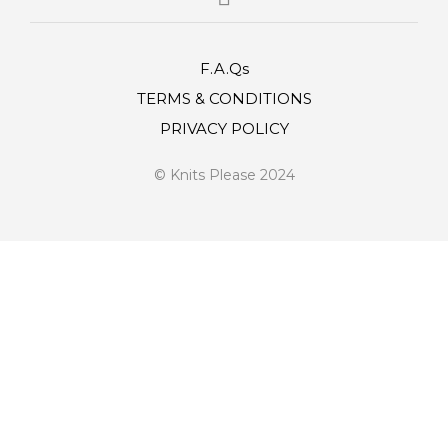
F.A.Qs
TERMS & CONDITIONS
PRIVACY POLICY
© Knits Please 2024