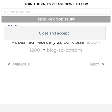
JOIN THE KNITS PLEASE NEWSLETTER!
0
0
Privacy & Cookies: This site uses cookies. By continuing to use this
website, you agree to their use.
To find out more, including how to control cookies, see here:
Cookie
Blog-Sq-Bottom
Policy
Published
February 21, 2017
. Size:
1800 ×
1200
in
blog-sq-bottom
<
>
PREVIOUS
NEXT